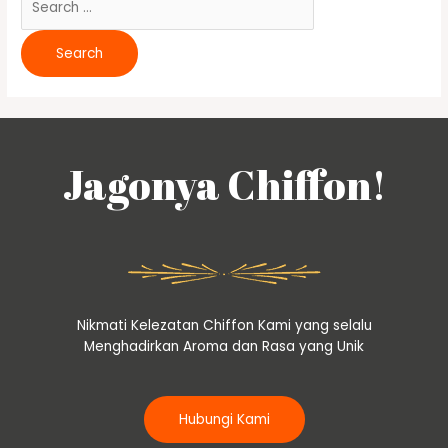
Jagonya Chiffon!
Nikmati Kelezatan Chiffon Kami yang selalu
Menghadirkan Aroma dan Rasa yang Unik
Hubungi Kami