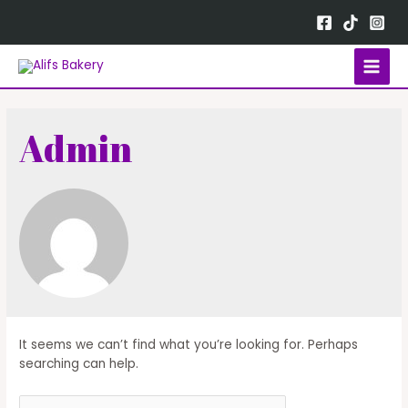
Admin
It seems we can’t find what you’re looking for. Perhaps
searching can help.